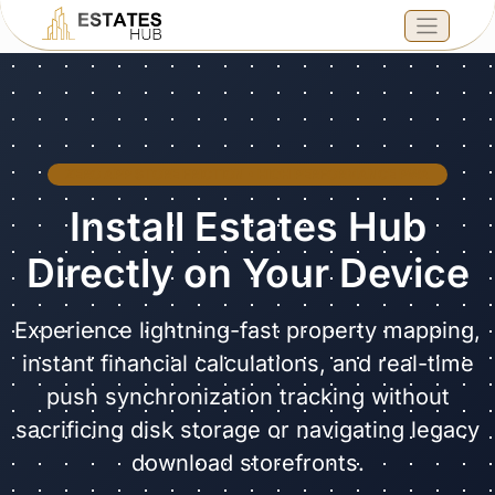
ZERO APP STORE FRICTION • HIGH PERFORMANCE PWA
Install Estates Hub
Directly on Your Device
Experience lightning-fast property mapping,
instant financial calculations, and real-time
push synchronization tracking without
sacrificing disk storage or navigating legacy
download storefronts.