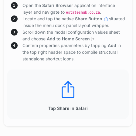
Open the
Safari Browser
application interface
1
layer and navigate to
.
estateshub.co.za
Locate and tap the native
Share Button
situated
2
inside the menu dock panel layout wrapper.
Scroll down the modal configuration values sheet
3
and choose
Add to Home Screen
.
Confirm properties parameters by tapping
Add
in
4
the top right header space to compile structural
standalone shortcut icons.
Tap Share in Safari