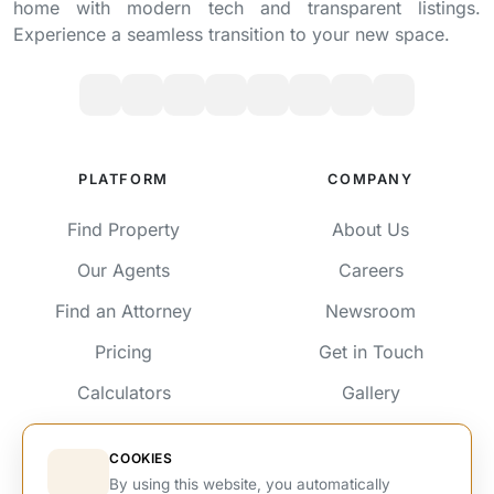
home with modern tech and transparent listings.
Experience a seamless transition to your new space.
PLATFORM
COMPANY
Find Property
About Us
Our Agents
Careers
Find an Attorney
Newsroom
Pricing
Get in Touch
Calculators
Gallery
Testimonials
Services
COOKIES
Advertise
By using this website, you automatically