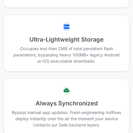
Ultra-Lightweight Storage
Occupies less than 2MB of total persistent flash
parameters, bypassing heavy 100MB+ legacy Android
or iOS executable downloads.
Always Synchronized
Bypass manual app updates. Fresh engineering hotfixes
deploy instantly over the air the moment your device
contacts our Sails backend layers.