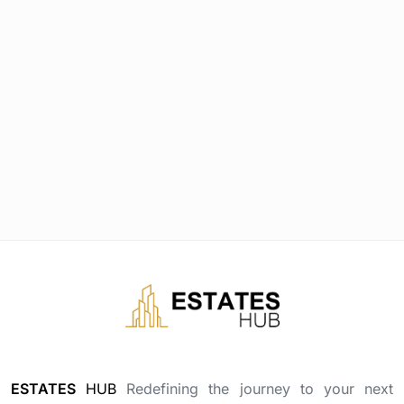
ESTATES
HUB
Redefining the journey to your next