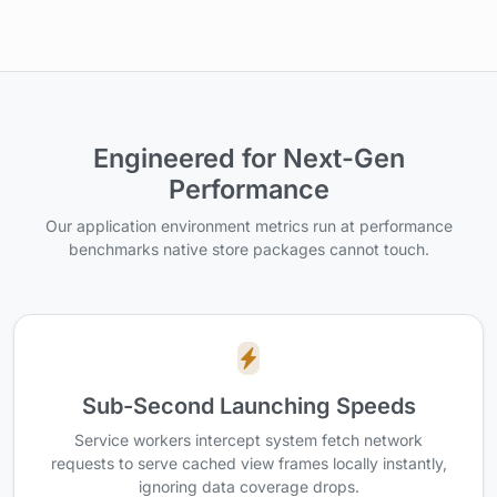
Engineered for Next-Gen
Performance
Our application environment metrics run at performance
benchmarks native store packages cannot touch.
Sub-Second Launching Speeds
Service workers intercept system fetch network
requests to serve cached view frames locally instantly,
ignoring data coverage drops.