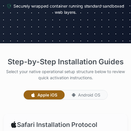
Securely wrapped container running standard sandboxed
web layers.
Step-by-Step Installation Guides
Select your native operational setup structure below to review
quick activation instructions.
Apple iOS
Android OS
Safari Installation Protocol