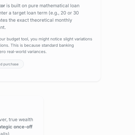
tor
is built on pure mathematical loan
er a target loan term (e.g., 20 or 30
ates the exact theoretical monthly
nt.
ur budget tool, you might notice slight variations
ctions. This is because standard banking
ero real-world variances.
nd purchase
er, true wealth
ategic once-off
lls).