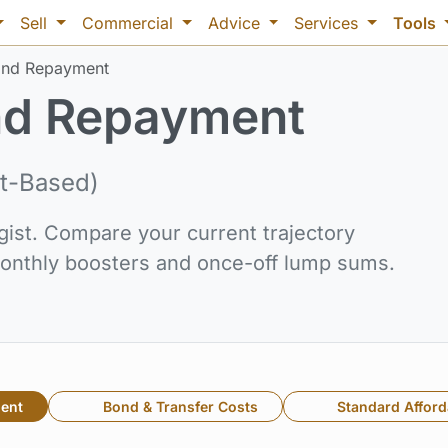
Sell
Commercial
Advice
Services
Tools
nd Repayment
d Repayment
t-Based)
gist. Compare your current trajectory
 monthly boosters and once-off lump sums.
ent
Bond & Transfer Costs
Standard Afforda