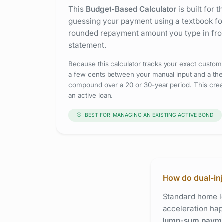
This
Budget-Based Calculator
is built for 
guessing your payment using a textbook for
rounded repayment amount you type in fro
statement.
Because this calculator tracks your exact custom
a few cents between your manual input and a theo
compound over a 20 or 30-year period. This crea
an active loan.
BEST FOR: MANAGING AN EXISTING ACTIVE BOND
How do dual-in
Standard home lo
acceleration h
lump-sum paym