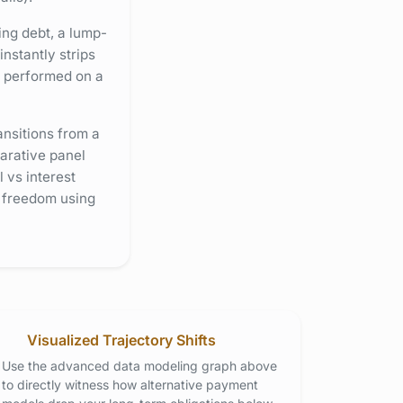
ing debt, a lump-
nstantly strips
s performed on a
ansitions from a
arative panel
 vs interest
l freedom using
Visualized Trajectory Shifts
Use the advanced data modeling graph above
to directly witness how alternative payment