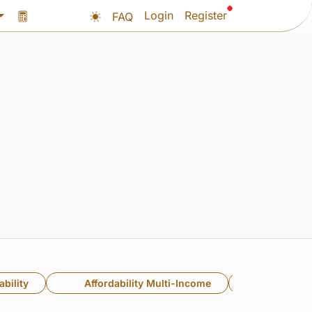
Login
Register
FAQ
bility
Affordability Multi-Income
Multi-In