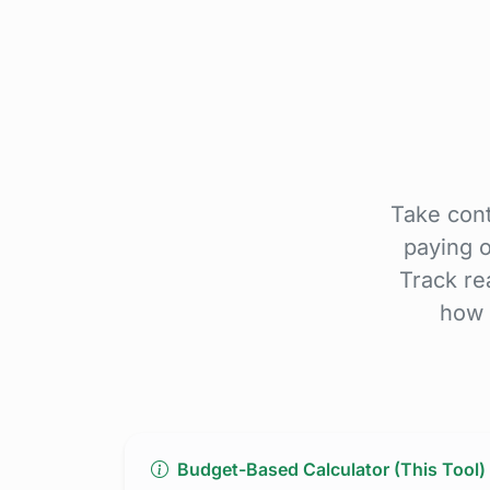
Take cont
paying 
Track re
how 
Budget-Based Calculator (This Tool)