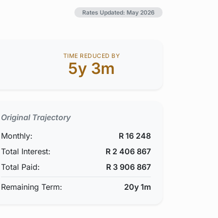
Rates Updated: May 2026
TIME REDUCED BY
5y 3m
Original Trajectory
Monthly:
R
16 248
Total Interest:
R
2 406 867
Total Paid:
R
3 906 867
Remaining Term:
20y 1m