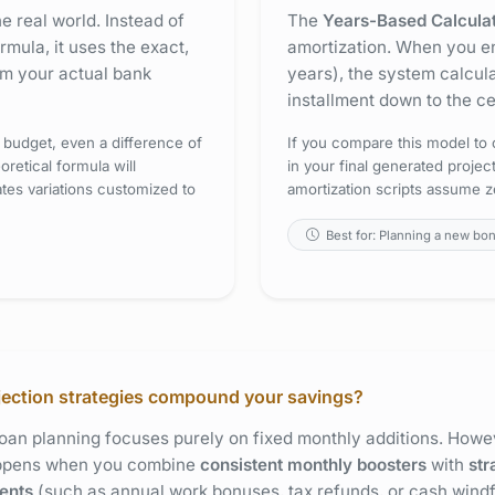
the real world. Instead of
The
Years-Based Calcula
mula, it uses the exact,
amortization. When you ent
m your actual bank
years), the system calcul
installment down to the ce
 budget, even a difference of
If you compare this model to o
retical formula will
in your final generated proje
tes variations customized to
amortization scripts assume z
Best for: Planning a new bo
jection strategies compound your savings?
an planning focuses purely on fixed monthly additions. Howev
appens when you combine
consistent monthly boosters
with
str
ents
(such as annual work bonuses, tax refunds, or cash windfa