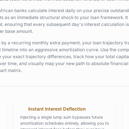
rican banks calculate interest daily on your precise outstand
 as an immediate structural shock to your loan framework. It i
t, ensuring that every subsequent day's interest calculation i
wer base amount.
y a recurring monthly extra payment, your loan trajectory tr
 timeline into an aggressive amortization curve. Use the comp
 your exact trajectory differences, track how your total capital
ver time, and visually map your new path to absolute financia
art matrix.
Instant Interest Deflection
Injecting a single lump sum bypasses future
amortization schedules entirely, allowing you to