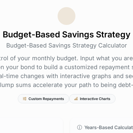
Budget-Based Savings Strategy
Budget-Based Savings Strategy Calculator
rol of your monthly budget. Input what you are
on your bond to build a customized repayment s
al-time changes with interactive graphs and se
lump sums accelerate your path to being debt-
Custom Repayments
Interactive Charts
Years-Based Calculat