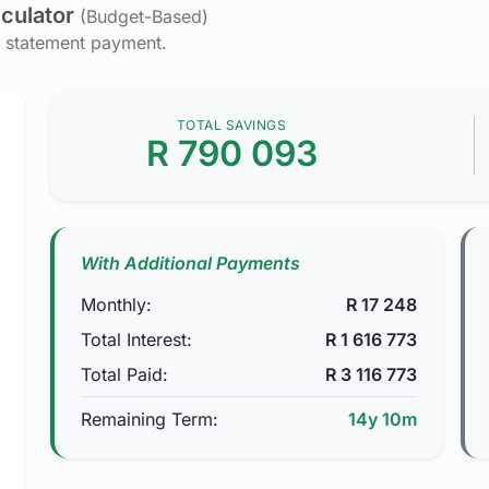
culator
(Budget-Based)
y statement payment.
TOTAL SAVINGS
R
790 093
With Additional Payments
Monthly:
R
17 248
Total Interest:
R
1 616 773
Total Paid:
R
3 116 773
Remaining Term:
14y 10m