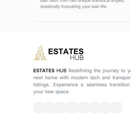
loan debt from two unique statistical angles,
drastically truncating your loan life.
ESTATES
HUB
Redefining the journey to y
next home with modern tech and transpar
listings. Experience a seamless transition
your new space.