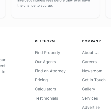
intercept interest fees before they ever have
the chance to accrue.
PLATFORM
COMPANY
Find Property
About Us
our
Our Agents
Careers
ent
Find an Attorney
Newsroom
 to
Pricing
Get in Touch
Calculators
Gallery
Testimonials
Services
Advertise