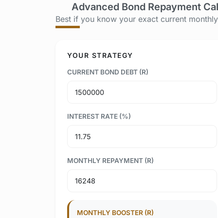
Advanced Bond Repayment Cal
Best if you know your exact current monthl
YOUR STRATEGY
CURRENT BOND DEBT (R)
INTEREST RATE (%)
MONTHLY REPAYMENT (R)
MONTHLY BOOSTER (R)