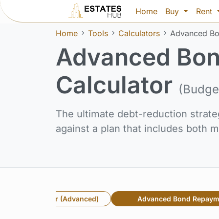
Home
Buy
Rent
Home
Tools
Calculators
Advanced Bo
Advanced Bon
Calculator
(Budge
The ultimate debt-reduction strate
against a plan that includes both
rest & Term Saver (Advanced)
Advanced Bond Repaym