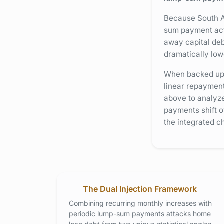
Because South Af
sum payment acts
away capital deb
dramatically lo
When backed up b
linear repayment
above to analyze
payments shift o
the integrated ch
The Dual Injection Framework
Combining recurring monthly increases with
periodic lump-sum payments attacks home