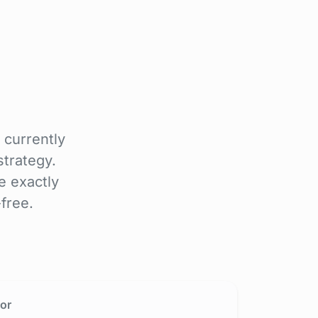
 currently
trategy.
e exactly
free.
or