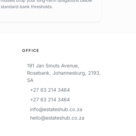
models drop your long-term obligations below
standard bank thresholds.
OFFICE
191 Jan Smuts Avenue,
Rosebank, Johannesburg, 2193,
SA
+27 63 214 3464
+27 63 214 3464
info@estateshub.co.za
hello@estateshub.co.za