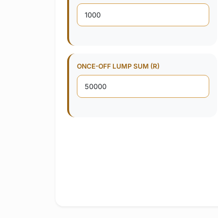
ONCE-OFF LUMP SUM (R)