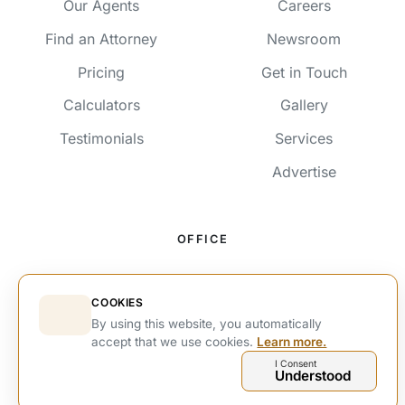
Our Agents
Careers
Find an Attorney
Newsroom
Pricing
Get in Touch
Calculators
Gallery
Testimonials
Services
Advertise
OFFICE
191 Jan Smuts Avenue, Rosebank,
Johannesburg, 2193, SA
COOKIES
By using this website, you automatically
+27 63 214 3464
accept that we use cookies.
Learn more.
+27 63 214 3464
I Consent
Understood
info@estateshub.co.za