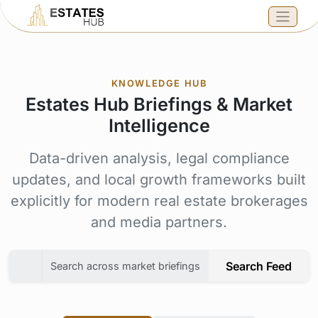
KNOWLEDGE HUB
Estates Hub Briefings & Market
Intelligence
Data-driven analysis, legal compliance
updates, and local growth frameworks built
explicitly for modern real estate brokerages
and media partners.
Search Feed