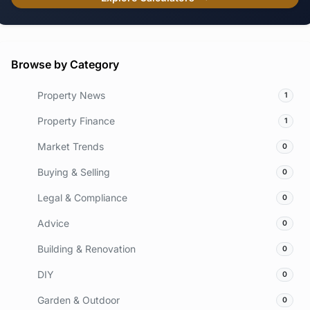
Browse by Category
Property News
1
Property Finance
1
Market Trends
0
Buying & Selling
0
Legal & Compliance
0
Advice
0
Building & Renovation
0
DIY
0
Garden & Outdoor
0