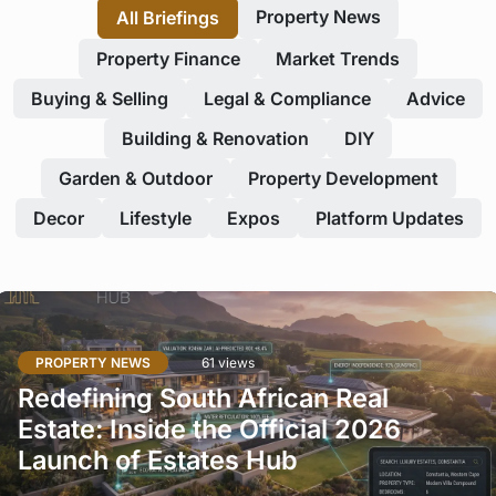
Property News
All Briefings
Property Finance
Market Trends
Buying & Selling
Legal & Compliance
Advice
Building & Renovation
DIY
Garden & Outdoor
Property Development
Decor
Lifestyle
Expos
Platform Updates
PROPERTY NEWS
61 views
Redefining South African Real
Estate: Inside the Official 2026
Launch of Estates Hub