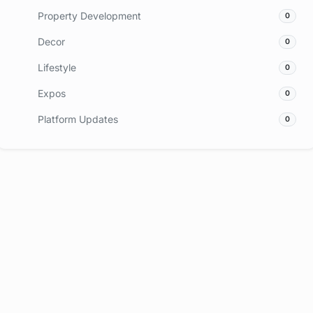
Property Development
0
Decor
0
Lifestyle
0
Expos
0
Platform Updates
0