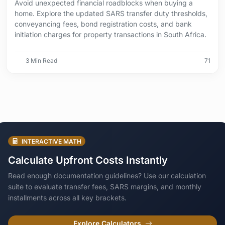
Avoid unexpected financial roadblocks when buying a
home. Explore the updated SARS transfer duty thresholds,
conveyancing fees, bond registration costs, and bank
initiation charges for property transactions in South Africa.
3 Min Read
71
INTERACTIVE MATH
Calculate Upfront Costs Instantly
Read enough documentation guidelines? Use our calculation
suite to evaluate transfer fees, SARS margins, and monthly
installments across all key brackets.
Explore Calculators