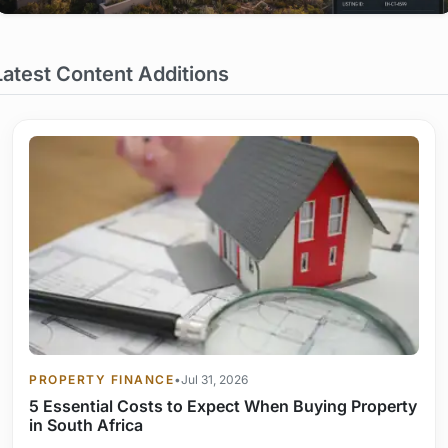
Latest Content Additions
PROPERTY FINANCE
•
Jul 31, 2026
5 Essential Costs to Expect When Buying Property
in South Africa