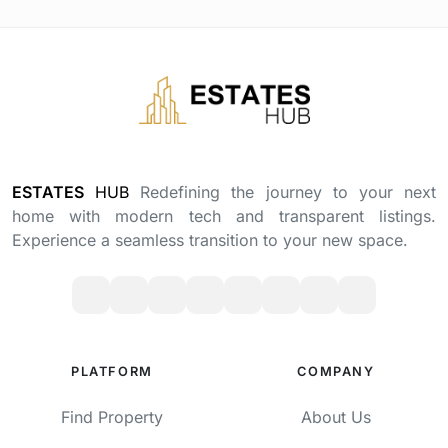
ESTATES
HUB
Redefining the journey to your next
home with modern tech and transparent listings.
Experience a seamless transition to your new space.
PLATFORM
COMPANY
Find Property
About Us